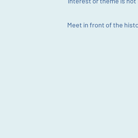
interest or theme is not i
Meet in front of the histo