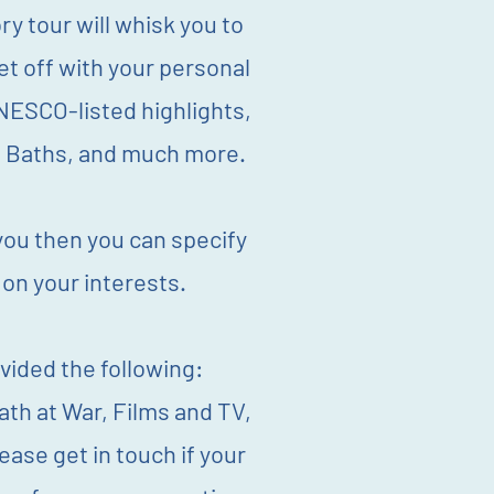
ry tour will whisk you to
et off with your personal
NESCO-listed highlights,
n Baths, and much more.
 you then you can specify
 on your interests.
vided the following:
ath at War, Films and TV,
se get in touch if your