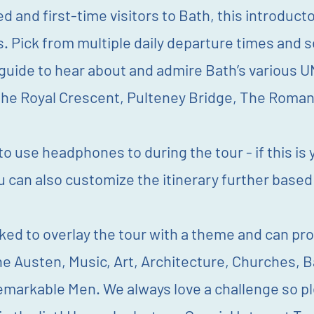
 and first-time visitors to Bath, this introducto
ns. Pick from multiple daily departure times and s
uide to hear about and admire Bath’s various U
The Royal Crescent, Pulteney Bridge, The Roma
o use headphones to during the tour - if this is
u can also customize the itinerary further based
ked to overlay the tour with a theme and can pro
ne Austen, Music, Art, Architecture, Churches, B
rkable Men. We always love a challenge so plea