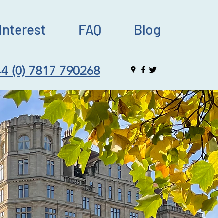
Interest
FAQ
Blog
4 (0) 7817 790268