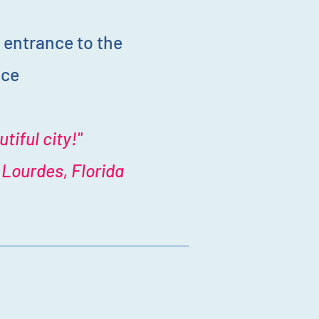
 entrance to the
ice
tiful city!"
Lourdes, Florida