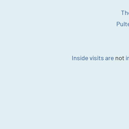
Th
Pult
Inside visits are
not
i