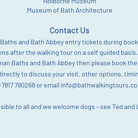
Holborne
Museum
Museum of Bath Architecture
Contact Us
aths and Bath Abbey entry tickets during booki
ions after the walking tour on a self guided basis.
man Baths and Bath Abbey then please book the 4
irectly to discuss your visit, other options, ti
) 7817 790268 or email
info@bathwalkingtours.co
sible to all and we welcome dogs - see Ted and L