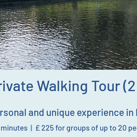
ivate Walking Tour (
rsonal and unique experience in
0
minutes
|
£ 225
for groups of up to 20 p