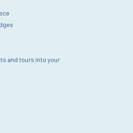
iece
idges
its and tours into your