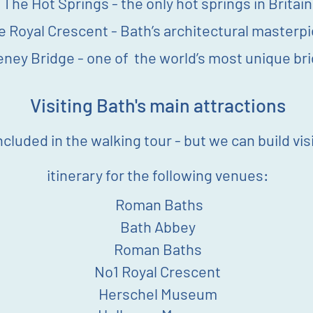
The Hot Springs - the only hot springs in Britain
e Royal Crescent - Bath’s architectural masterp
eney Bridge - one of the world’s most unique br
Visiting Bath's main attractions
ncluded in the w
alking
tour - but we can build vis
itinerary for the following venues:
Roman Baths
Bath Abbey
Roman Baths
No1 Royal Crescent
Herschel Museum