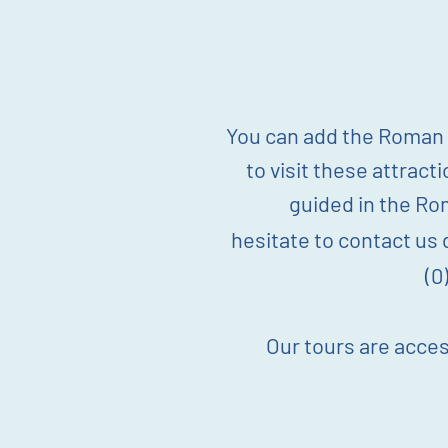
You can add the Roman B
to visit these attract
guided in the Ro
hesitate
to
contact
us d
(0
Our tours are acces