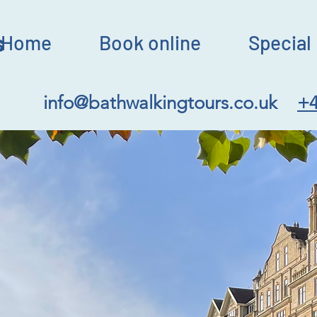
s
Home
Book online
Special 
info@bathwalkingtours.co.uk
+4