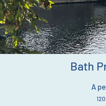
Bath Pr
A pe
12