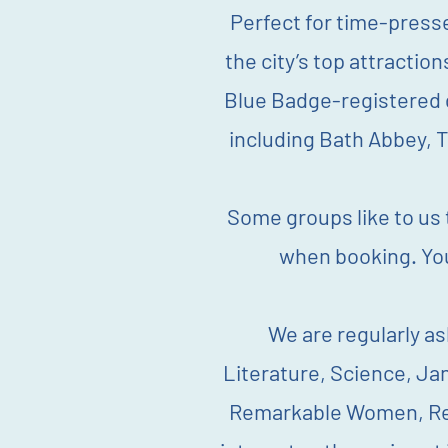
Perfect for time-pressed
the city’s top attractio
Blue Badge-registered g
including Bath Abbey, 
Some groups like to us t
when booking.
Yo
We are regularly as
Literature, Science, Ja
Remarkable Women, Rema