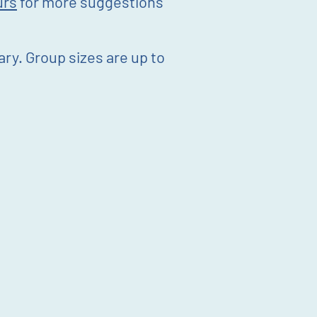
urs
for more suggestions
rary. Group sizes are up to