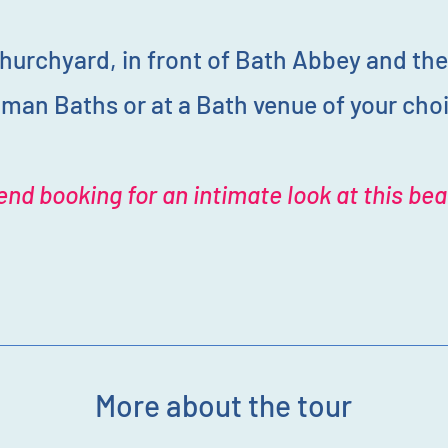
hurchyard, in front of Bath Abbey and the
man Baths or at a Bath venue of your cho
nd booking for an intimate look at this beau
More about the tour