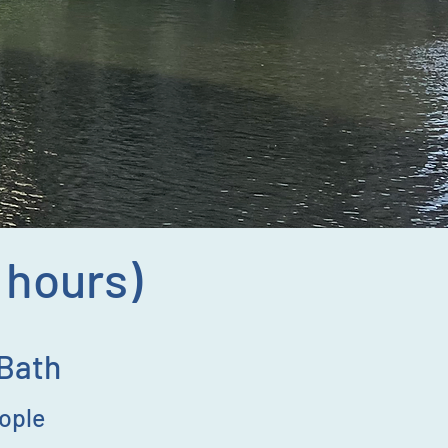
2 hours)
 Bath
eople