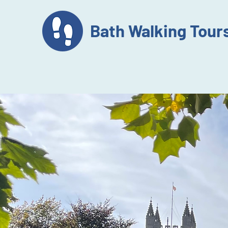
Bath Walking Tour