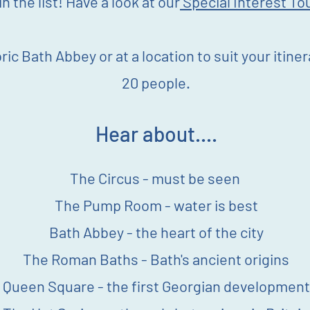
n the list! Have a look at our
Special Interest To
ric Bath Abbey or at a location to suit your itine
20 people.
Hear about....
The Circus - must be seen
The Pump Room - water is best
Bath Abbey - the heart of the city
The Roman Baths - Bath's ancient origins
Queen Square - the first Georgian development