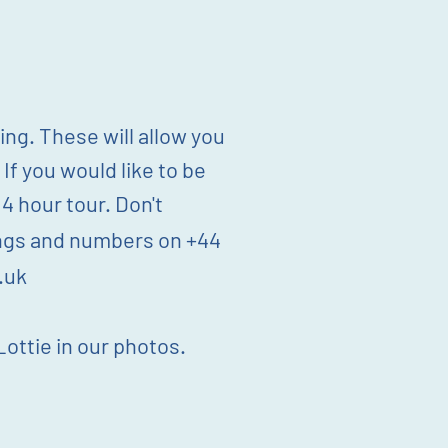
ng. These will allow you
 If you would like to be
 hour tour. Don't
mings and numbers on +44
.uk
ottie in our photos.