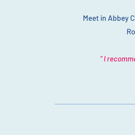
Meet in Abbey C
Ro
" I recomme