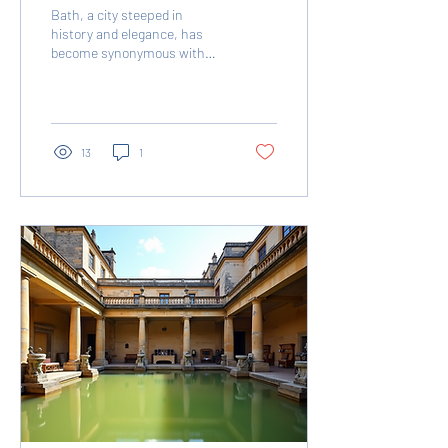
Bath, a city steeped in
history and elegance, has
become synonymous with
the lavish world of
Bridgerton . The hit Netflix
series, known...
13
1