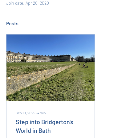
Join date: Apr 20, 2020
Posts
Sep 10, 2025
∙
4
min
Step into Bridgerton's
World in Bath