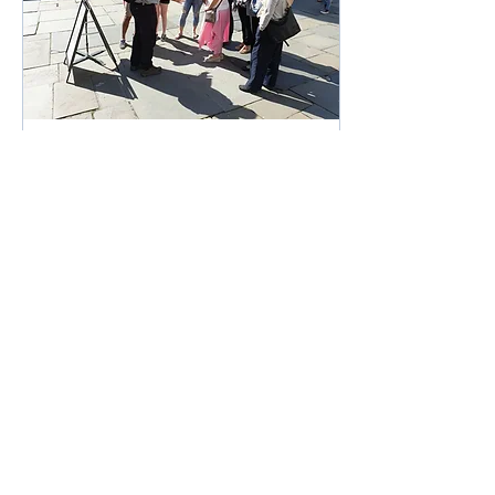
Aug 17, 2022
∙
1
min
Why use a Blue Badge
Tourist Guide?
Here at Bath Walking Tours
we only use the services of
Blue Badge Guides. It is a
privilege to introduce visitors
to Bath and SW England
948
4
1