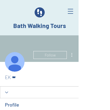
Bath Walking Tours
More actions
Follow
Admin
EK
Profile