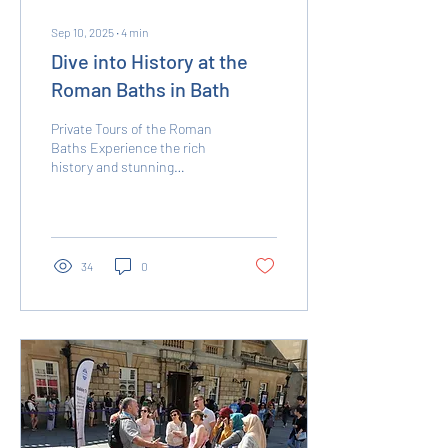
Sep 10, 2025
∙
4
min
Dive into History at the
Roman Baths in Bath
Private Tours of the Roman
Baths Experience the rich
history and stunning
architecture of the Roman
Baths with our exclusive
private...
34
0