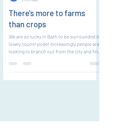
EK
2 min read
There's more to farms
than crops
We are so lucky in Bath to be surrounded by
lovely countryside! Increasingly people are
looking to branch out from the city and find
quality