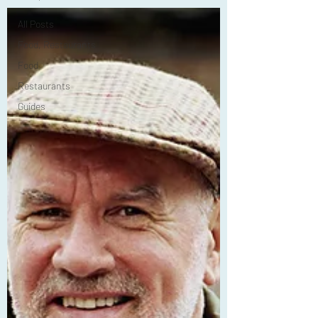
All Posts
Food, Restaurants
Food
Restaurants
Guides