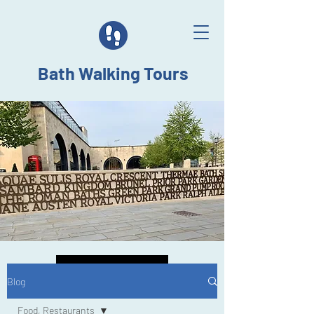
Bath Walking Tours
Back to Top
Blog
Food, Restaurants