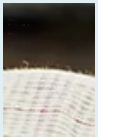
All Posts
Food,
Restaurants
Food
Restaurants
Guides