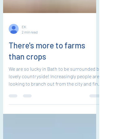
EK
2 min read
There's more to farms
than crops
We are so lucky in Bath to be surrounded by
lovely countryside! Increasingly people are
looking to branch out from the city and find
quality