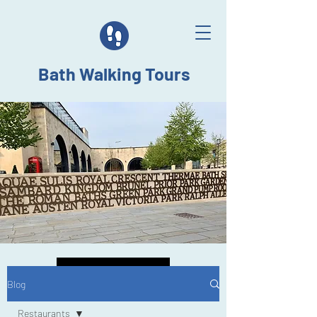
Bath Walking Tours
Back to Top
Blog
Restaurants